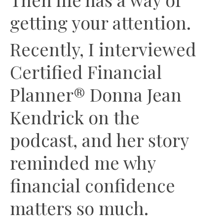
getting your attention.
Recently, I interviewed
Certified Financial
Planner® Donna Jean
Kendrick on the
podcast, and her story
reminded me why
financial confidence
matters so much.