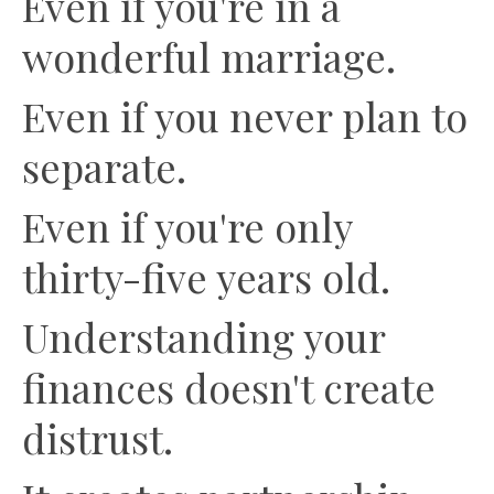
Even if you're in a
wonderful marriage.
Even if you never plan to
separate.
Even if you're only
thirty-five years old.
Understanding your
finances doesn't create
distrust.