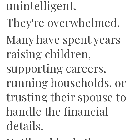
unintelligent.
They're overwhelmed.
Many have spent years
raising children,
supporting careers,
running households, or
trusting their spouse to
handle the financial
details.