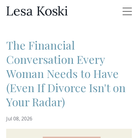
The Financial
Conversation Every
Woman Needs to Have
(Even If Divorce Isn't on
Your Radar)
Jul 08, 2026