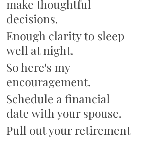
make thoughtful
decisions.
Enough clarity to sleep
well at night.
So here's my
encouragement.
Schedule a financial
date with your spouse.
Pull out your retirement