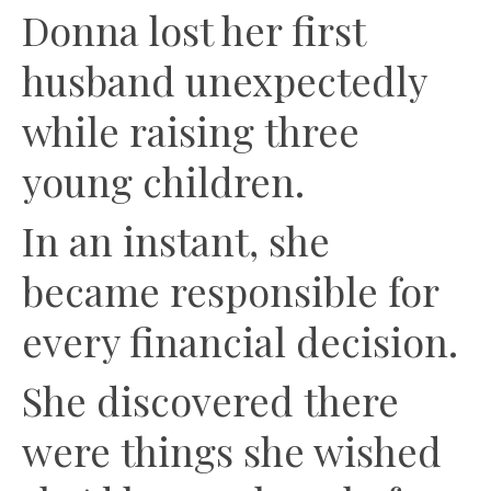
Donna lost her first
husband unexpectedly
while raising three
young children.
In an instant, she
became responsible for
every financial decision.
She discovered there
were things she wished