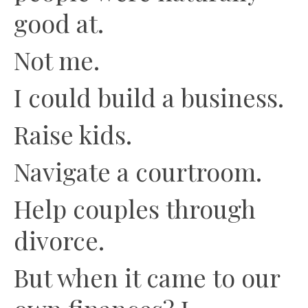
good at.
Not me.
I could build a business.
Raise kids.
Navigate a courtroom.
Help couples through
divorce.
But when it came to our