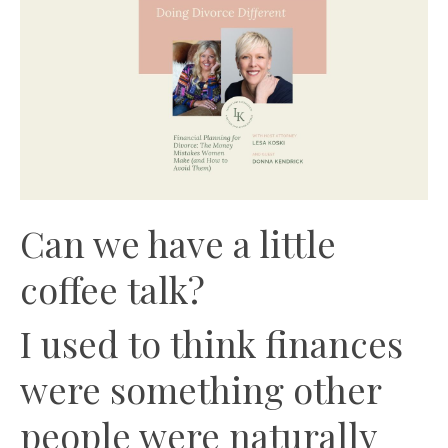
Can we have a little
coffee talk?
I used to think finances
were something other
people were naturally