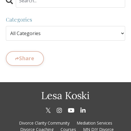
Categories
Share
Divorce Clarity Community
Mediation Services
Divorce Coaching
Courses
MN DIY Divorce