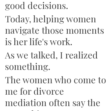
good decisions.
Today, helping women
navigate those moments
is her life's work.
As we talked, I realized
something.
The women who come to
me for divorce
mediation often say the