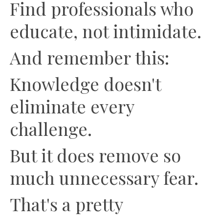
Find professionals who
educate, not intimidate.
And remember this:
Knowledge doesn't
eliminate every
challenge.
But it does remove so
much unnecessary fear.
That's a pretty