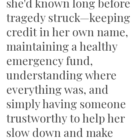
she'd known long before
tragedy struck—keeping
credit in her own name,
maintaining a healthy
emergency fund,
understanding where
everything was, and
simply having someone
trustworthy to help her
slow down and make