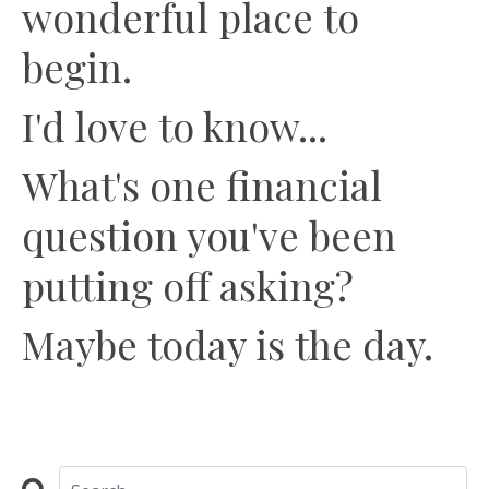
wonderful place to
begin.
I'd love to know...
What's one financial
question you've been
putting off asking?
Maybe today is the day.