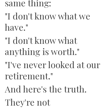
same thing:
"I don't know what we
have."
"I don't know what
anything is worth."
"I've never looked at our
retirement."
And here's the truth.
They're not