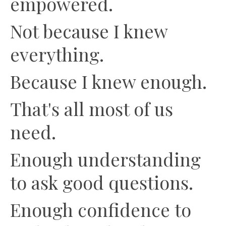
empowered.
Not because I knew
everything.
Because I knew enough.
That's all most of us
need.
Enough understanding
to ask good questions.
Enough confidence to