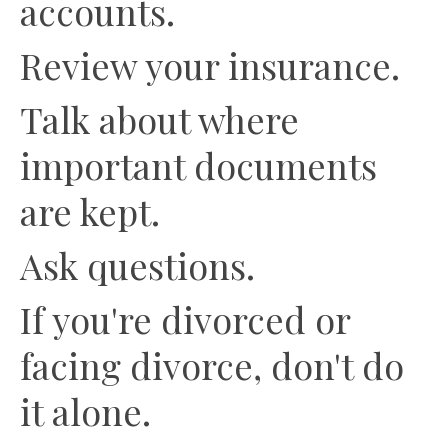
accounts.
Review your insurance.
Talk about where
important documents
are kept.
Ask questions.
If you're divorced or
facing divorce, don't do
it alone.