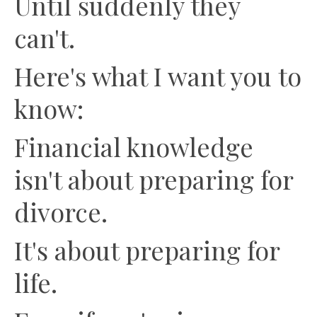
Until suddenly they
can't.
Here's what I want you to
know:
Financial knowledge
isn't about preparing for
divorce.
It's about preparing for
life.