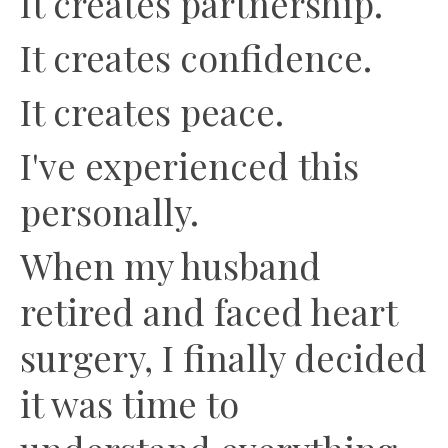
It creates partnership.
It creates confidence.
It creates peace.
I've experienced this
personally.
When my husband
retired and faced heart
surgery, I finally decided
it was time to