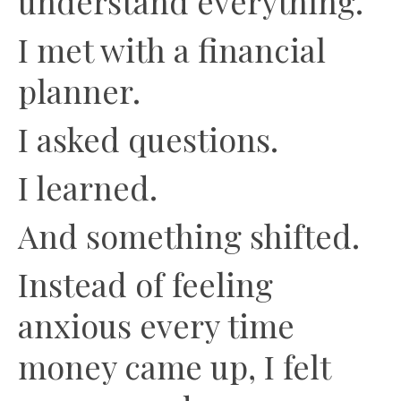
understand everything.
I met with a financial
planner.
I asked questions.
I learned.
And something shifted.
Instead of feeling
anxious every time
money came up, I felt