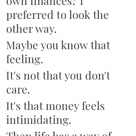
own finances? I
preferred to look the
other way.
Maybe you know that
feeling.
It's not that you don't
care.
It's that money feels
intimidating.
Then life has a way of