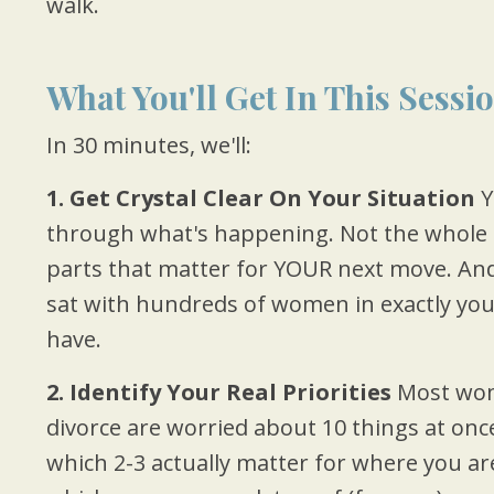
walk.
What You'll Get In This Sessi
In 30 minutes, we'll:
1. Get Crystal Clear On Your Situation
Y
through what's happening. Not the whole 
parts that matter for YOUR next move. And I'l
sat with hundreds of women in exactly your
have.
2. Identify Your Real Priorities
Most wom
divorce are worried about 10 things at once
which 2-3 actually matter for where you ar