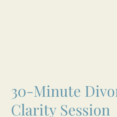
30-Minute Divo
Clarity Session