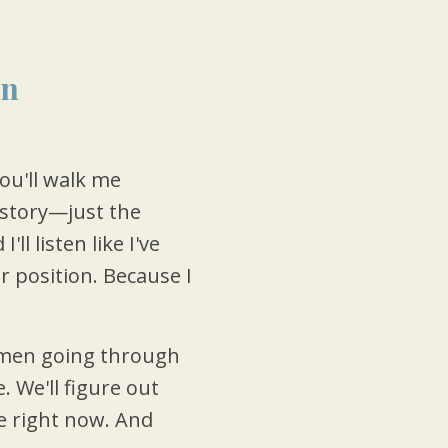
on
ou'll walk me
story—just the
l listen like I've
 position. Because I
en going through
. We'll figure out
e right now. And