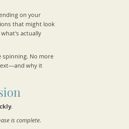
nding on your
tions that might look
 what's actually
 spinning. No more
 next—and why it
sion
ickly
.
ase is complete.