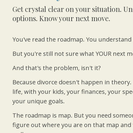
Get crystal clear on your situation. 
options. Know your next move.
You've read the roadmap. You understand 
But you're still not sure what YOUR next mo
And that's the problem, isn't it?
Because divorce doesn't happen in theory.
life, with your kids, your finances, your spe
your unique goals.
The roadmap is map. But you need someon
figure out where you are on that map and 