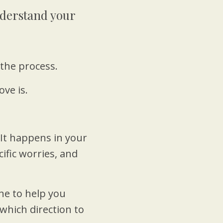
Understand your
the process.
ve is.
 It happens in your
cific worries, and
e to help you
which direction to