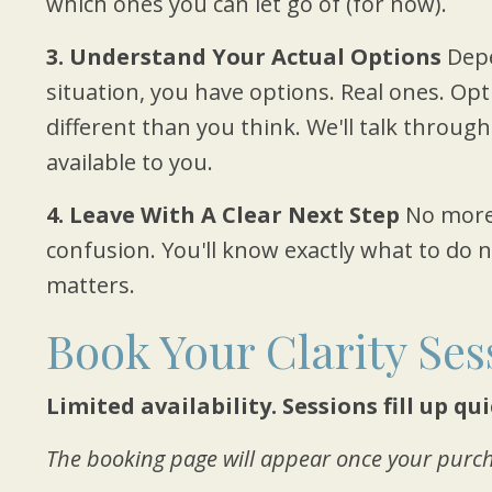
which ones you can let go of (for now).
3. Understand Your Actual Options
Depe
situation, you have options. Real ones. Op
different than you think. We'll talk through
available to you.
4. Leave With A Clear Next Step
No more
confusion. You'll know exactly what to do
matters.
Book Your Clarity Ses
Limited availability. Sessions fill up qu
The booking page will appear once your purch