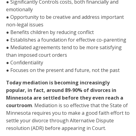
● Significantly Controls costs, both financially and
emotionally
● Opportunity to be creative and address important
non-legal issues
● Benefits children by reducing conflict
● Establishes a foundation for effective co-parenting
● Mediated agreements tend to be more satisfying
than imposed court orders
● Confidentiality
● Focuses on the present and future, not the past
Today mediation is becoming increasingly
popular, in fact, around 89-90% of divorces in
Minnesota are settled before they even reach a
courtroom
. Mediation is so effective that the State of
Minnesota requires you to make a good faith effort to
settle your divorce through Alternative Dispute
resolution (ADR) before appearing in Court.