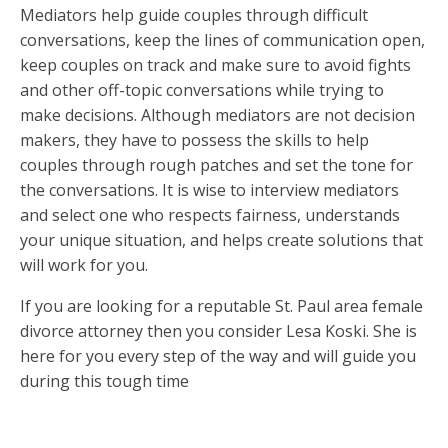
Mediators help guide couples through difficult
conversations, keep the lines of communication open,
keep couples on track and make sure to avoid fights
and other off-topic conversations while trying to
make decisions. Although mediators are not decision
makers, they have to possess the skills to help
couples through rough patches and set the tone for
the conversations. It is wise to interview mediators
and select one who respects fairness, understands
your unique situation, and helps create solutions that
will work for you.
If you are looking for a reputable St. Paul area female
divorce attorney then you consider Lesa Koski. She is
here for you every step of the way and will guide you
during this tough time