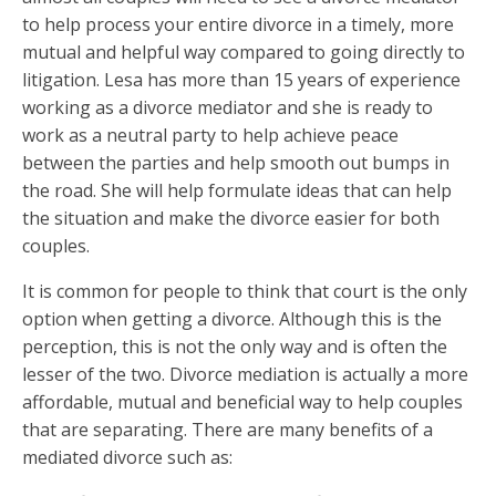
to help process your entire divorce in a timely, more
mutual and helpful way compared to going directly to
litigation. Lesa has more than 15 years of experience
working as a divorce mediator and she is ready to
work as a neutral party to help achieve peace
between the parties and help smooth out bumps in
the road. She will help formulate ideas that can help
the situation and make the divorce easier for both
couples.
It is common for people to think that court is the only
option when getting a divorce. Although this is the
perception, this is not the only way and is often the
lesser of the two.
Divorce mediation
is actually a more
affordable, mutual and beneficial way to help couples
that are separating. There are many benefits of a
mediated divorce such as: