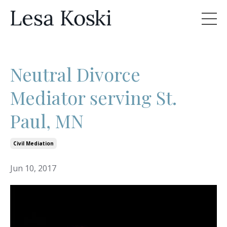
Neutral Divorce
Mediator serving St.
Paul, MN
Civil Mediation
Jun 10, 2017