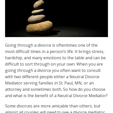
Going through a divorce is oftentimes one of the
most difficult times in a person’s life. It brings stress,
hardship, and many emotions to the table and can be
difficult to sort through on your own. When you are
going through a divorce you often want to consult
with two different people either a Neutral Divorce
Mediator serving families in St. Paul, MN, or an
attorney and sometimes both. So how do you choose
and what is the benefit of a Neutral Divorce Mediator?
Some divorces are more amicable than others, but
almost all couples will need to see a
divorce mediator