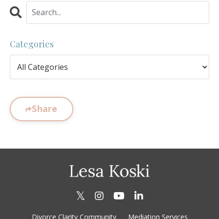
Categories
Share
Divorce Clarity Community
Mediation Services