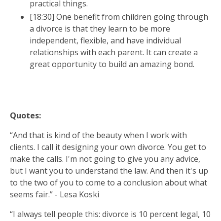
practical things.
[18:30] One benefit from children going through
a divorce is that they learn to be more
GET INSTANT ACCESS
independent, flexible, and have individual
relationships with each parent. It can create a
great opportunity to build an amazing bond.
Quotes:
“And that is kind of the beauty when I work with
clients. I call it designing your own divorce. You get to
make the calls. I'm not going to give you any advice,
but I want you to understand the law. And then it's up
to the two of you to come to a conclusion about what
seems fair.” - Lesa Koski
“I always tell people this: divorce is 10 percent legal, 10