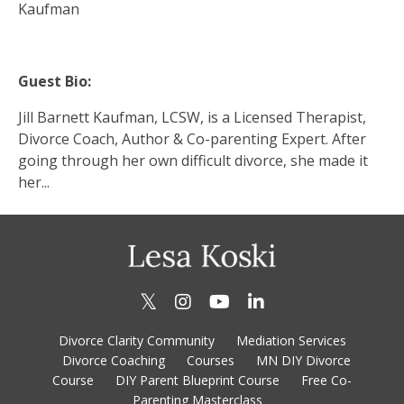
Kaufman
Guest Bio:
Jill Barnett Kaufman, LCSW, is a Licensed Therapist,
Divorce Coach, Author & Co-parenting Expert. After
going through her own difficult divorce, she made it
her...
Divorce Clarity Community
Mediation Services
Divorce Coaching
Courses
MN DIY Divorce
Course
DIY Parent Blueprint Course
Free Co-
Parenting Masterclass