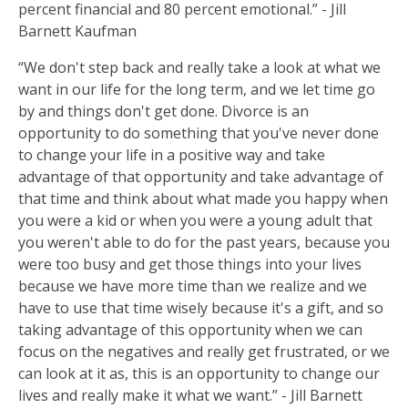
percent financial and 80 percent emotional.” - Jill
Barnett Kaufman
“We don't step back and really take a look at what we
want in our life for the long term, and we let time go
by and things don't get done. Divorce is an
opportunity to do something that you've never done
to change your life in a positive way and take
advantage of that opportunity and take advantage of
that time and think about what made you happy when
you were a kid or when you were a young adult that
you weren't able to do for the past years, because you
were too busy and get those things into your lives
because we have more time than we realize and we
have to use that time wisely because it's a gift, and so
taking advantage of this opportunity when we can
focus on the negatives and really get frustrated, or we
can look at it as, this is an opportunity to change our
lives and really make it what we want.” - Jill Barnett