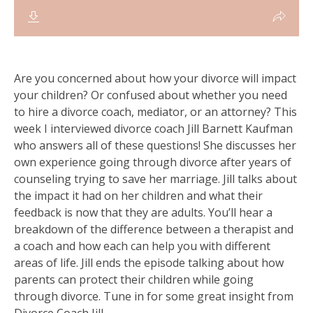
Are you concerned about how your divorce will impact
your children? Or confused about whether you need
to hire a divorce coach, mediator, or an attorney? This
week I interviewed divorce coach Jill Barnett Kaufman
who answers all of these questions! She discusses her
own experience going through divorce after years of
counseling trying to save her marriage. Jill talks about
the impact it had on her children and what their
feedback is now that they are adults. You’ll hear a
breakdown of the difference between a therapist and
a coach and how each can help you with different
areas of life. Jill ends the episode talking about how
parents can protect their children while going
through divorce. Tune in for some great insight from