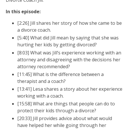
Divorce Coach Jill.
In this episode:
[2:26] Jill shares her story of how she came to be
a divorce coach.
[5:40] What did Jill mean by saying that she was
hurting her kids by getting divorced?
[8:03] What was Jill’s experience working with an
attorney and disagreeing with the decisions her
attorney recommended?
[11:45] What is the difference between a
therapist and a coach?
[13:41] Lesa shares a story about her experience
working with a coach.
[15:58] What are things that people can do to
protect their kids through a divorce?
[20:33] Jill provides advice about what would
Free guide by Lesa Koski
have helped her while going through her