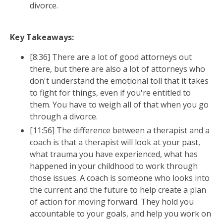
The Divorce Roadmap:
divorce.
From Overwhelmed to
Clear, Confident,
and in
Key Takeaways:
Control
[8:36] There are a lot of good attorneys out
Understand exactly what happens next with a
there, but there are also a lot of attorneys who
free step-by-step guide to navigating divorce
don't understand the emotional toll that it takes
with clarity instead of fear.
to fight for things, even if you're entitled to
A clear path through the legal process
them. You have to weigh all of that when you go
through a divorce.
Emotional tools for staying grounded
Strategic planning for your kids' future
[11:56] The difference between a therapist and a
coach is that a therapist will look at your past,
Add your info below to get instant
what trauma you have experienced, what has
access.
happened in your childhood to work through
those issues. A coach is someone who looks into
the current and the future to help create a plan
of action for moving forward. They hold you
accountable to your goals, and help you work on