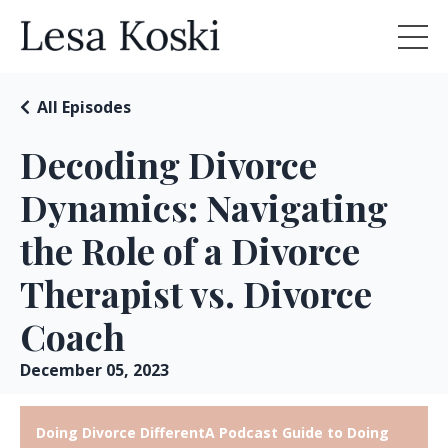
All Episodes
Decoding Divorce
Dynamics: Navigating
the Role of a Divorce
Therapist vs. Divorce
Coach
December 05, 2023