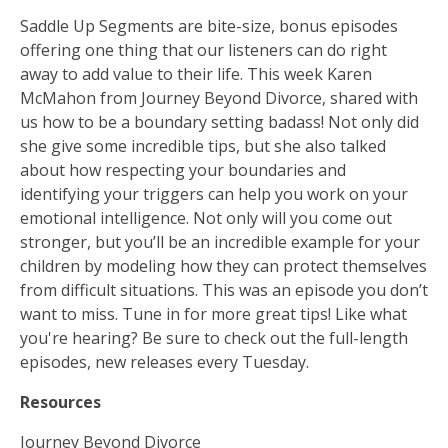
Saddle Up Segments are bite-size, bonus episodes
offering one thing that our listeners can do right
away to add value to their life. This week Karen
McMahon from Journey Beyond Divorce, shared with
us how to be a boundary setting badass! Not only did
she give some incredible tips, but she also talked
about how respecting your boundaries and
identifying your triggers can help you work on your
emotional intelligence. Not only will you come out
stronger, but you’ll be an incredible example for your
children by modeling how they can protect themselves
from difficult situations. This was an episode you don’t
want to miss. Tune in for more great tips! Like what
you're hearing? Be sure to check out the full-length
episodes, new releases every Tuesday.
Resources
Journey Beyond Divorce