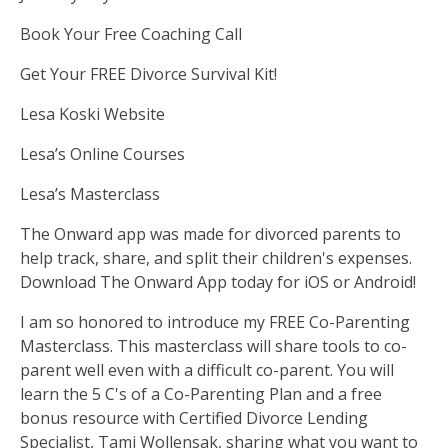
Book Your Free Coaching Call
Get Your FREE Divorce Survival Kit!
Lesa Koski Website
Lesa’s Online Courses
Lesa’s Masterclass
The Onward app was made for divorced parents to
help track, share, and split their children's expenses.
Download The Onward App
today for iOS or Android!
I am so honored to introduce my FREE Co-Parenting
Masterclass. This masterclass will share tools to co-
parent well even with a difficult co-parent. You will
learn the 5 C's of a Co-Parenting Plan and a free
bonus resource with Certified Divorce Lending
Specialist, Tami Wollensak, sharing what you want to