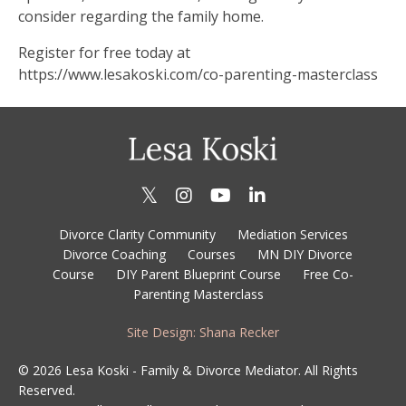
consider regarding the family home.
Register for free today at
https://www.lesakoski.com/co-parenting-masterclass
Divorce Clarity Community
Mediation Services
Divorce Coaching
Courses
MN DIY Divorce
Course
DIY Parent Blueprint Course
Free Co-
Parenting Masterclass
Site Design: Shana Recker
© 2026 Lesa Koski - Family & Divorce Mediator. All Rights
Reserved.