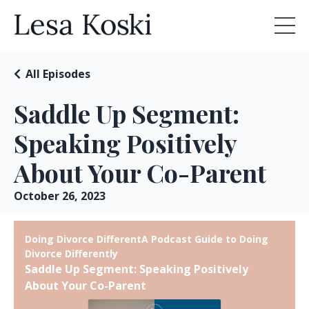
All Episodes
Saddle Up Segment:
Speaking Positively
About Your Co-Parent
October 26, 2023