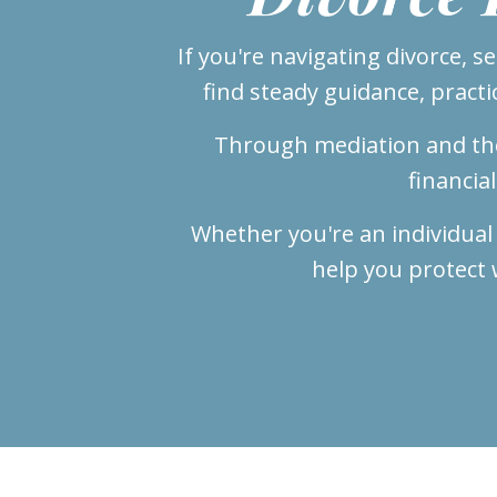
If you're navigating divorce, s
find steady guidance, practi
Through mediation and tho
financia
Whether you're an individual
help you protect 