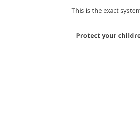
This is the exact system
Protect your childr