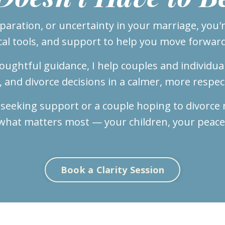
eparation, or uncertainty in your marriage, you're
cal tools, and support to help you move forward
ughtful guidance, I help couples and individua
l, and divorce decisions in a calmer, more respec
 seeking support or a couple hoping to divorce m
what matters most — your children, your peace
Book a Clarity Session