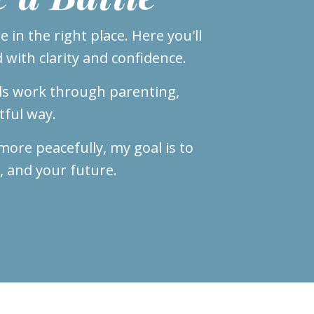
 in the right place. Here you'll
 with clarity and confidence.
ls work through parenting,
tful way.
ore peacefully, my goal is to
, and your future.