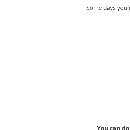
Some days you're
You can do 