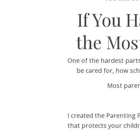
If You 
the Mos
One of the hardest parts
be cared for, how sc
Most paren
I created the Parenting 
that protects your chil