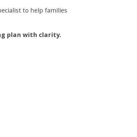
ecialist to help families
g plan with clarity.