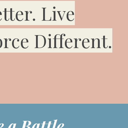
tter. Live
rce Different.
 a Battle