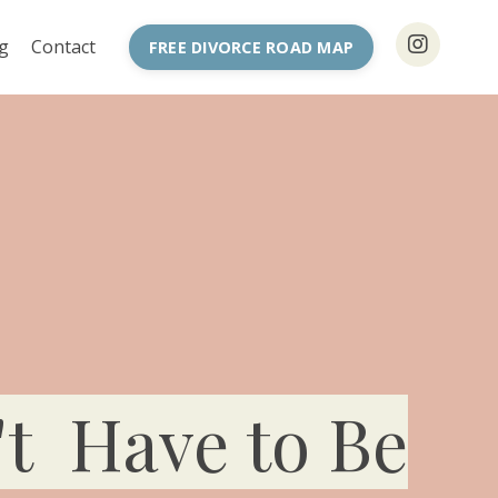
g
Contact
FREE DIVORCE ROAD MAP
't Have to Be