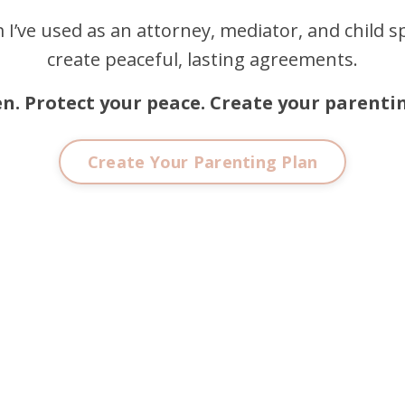
 I’ve used as an attorney, mediator, and child sp
create peaceful, lasting agreements.
en. Protect your peace. Create your parentin
Create Your Parenting Plan