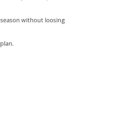
 season without loosing
 plan.