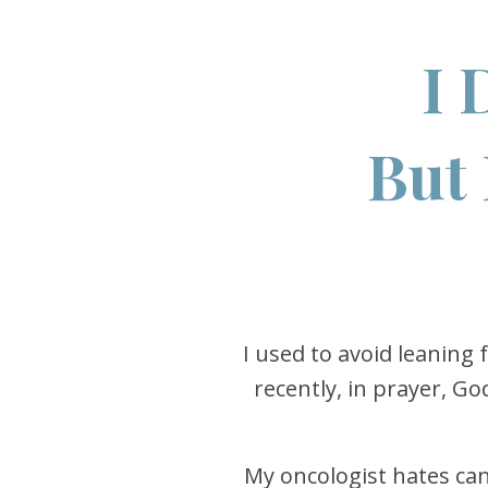
I 
But 
I used to avoid leaning 
recently, in prayer, G
My oncologist hates canc