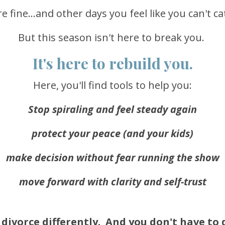
 fine...and other days you feel like you can't c
But this season isn't here to break you.
It's here to rebuild you.
Here, you'll find tools to help you:
Stop spiraling and feel steady again
protect your peace (and your kids)
make decision without fear running the show
move forward with clarity and self-trust
divorce differently. And you don't have to d