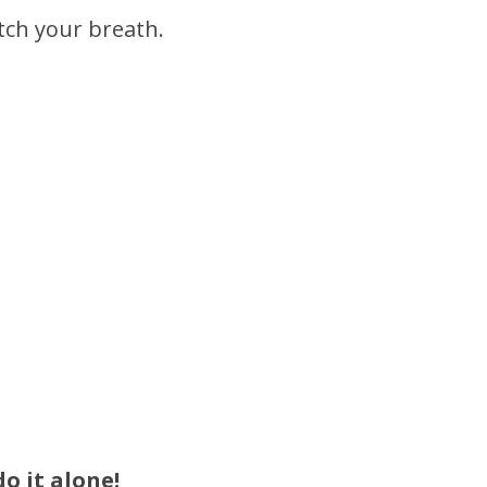
atch your breath.
o it alone!