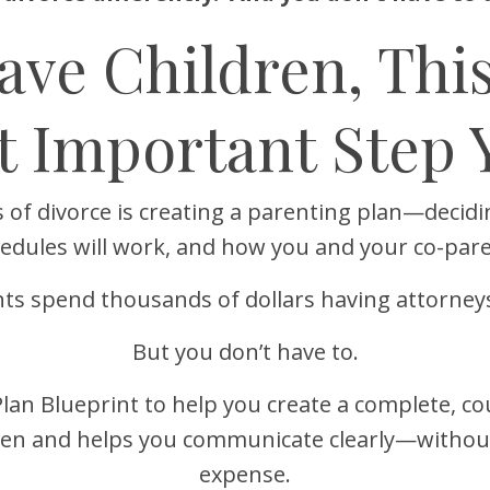
Have Children, Thi
t Important Step 
 of divorce is creating a parenting plan—decidi
hedules will work, and how you and your co-pare
ts spend thousands of dollars having attorneys 
But you don’t have to.
Plan Blueprint to help you create a complete, c
dren and helps you communicate clearly—without
expense.