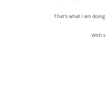
That's what I am doing
With s