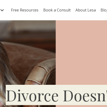
Free Resources
Book a Consult
About Lesa
Blo
Divorce Doesn