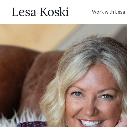
Work with Lesa