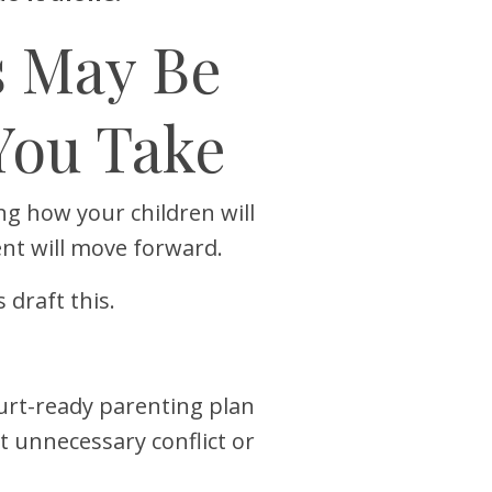
s May Be
You Take
ng how your children will
nt will move forward.
draft this.
ourt-ready parenting plan
 unnecessary conflict or