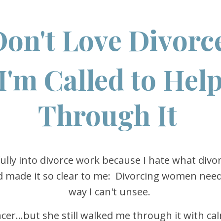
Don't Love Divorce
I'm Called to Hel
Through It
fully into divorce work because I hate what divo
od made it so clear to me: Divorcing women need 
way I can't unsee.
er...but she still walked me through it with ca