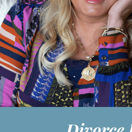
Divorce 