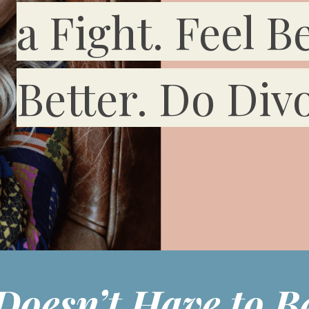
a Fight. Feel Be
Better. Do Divo
Doesn’t Have to Be