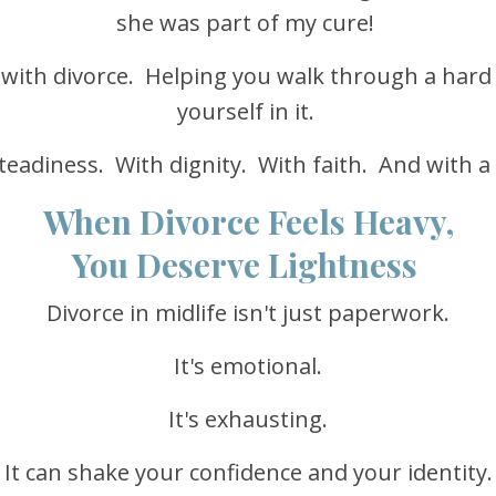
she was part of my cure!
 with divorce. Helping you walk through a hard
yourself in it.
teadiness. With dignity. With faith. And with a
When Divorce Feels Heavy,
You Deserve Lightness
Divorce in midlife isn't just paperwork.
It's emotional.
It's exhausting.
It can shake your confidence and your identity.