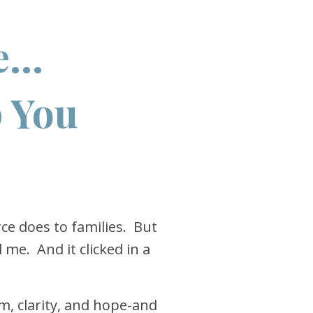
...
p You
rce does to families. But
me. And it clicked in a
lm, clarity, and hope-and