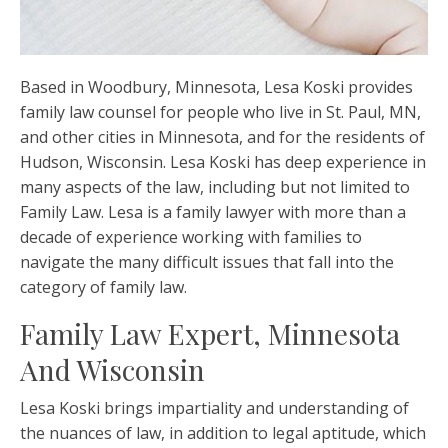
Based in Woodbury, Minnesota, Lesa Koski provides
family law counsel for people who live in St. Paul, MN,
and other cities in Minnesota, and for the residents of
Hudson, Wisconsin. Lesa Koski has deep experience in
many aspects of the law, including but not limited to
Family Law. Lesa is a
family lawyer
with more than a
decade of experience working with families to
navigate the many difficult issues that fall into the
category of family law.
Family Law Expert, Minnesota
And Wisconsin
Lesa Koski brings impartiality and understanding of
the nuances of law, in addition to legal aptitude, which