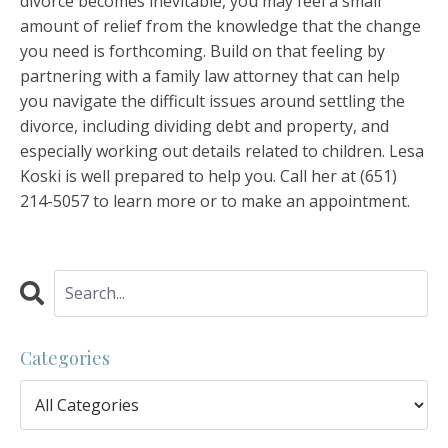
divorce becomes inevitable, you may feel a small
amount of relief from the knowledge that the change
you need is forthcoming. Build on that feeling by
partnering with a family law attorney that can help
you navigate the difficult issues around settling the
divorce, including dividing debt and property, and
especially working out details related to children. Lesa
Koski is well prepared to help you. Call her at
(651)
214-5057
to learn more or to make an appointment.
Categories