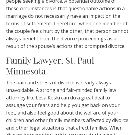
people seeking a divorce. A potential outcome of
these circumstances is that questionable actions in a
marriage do not necessarily have an impact on the
terms of settlement. Therefore, when one member of
the couple feels hurt by the other, that person cannot
always benefit from the divorce proceedings as a
result of the spouse’s actions that prompted divorce.
Family Lawyer, St. Paul
Minnesota
The pain and stress of divorce is nearly always
unavoidable. A strong and fair-minded family law
attorney like Lesa Koski can do a great deal to
assuage your fears and help you get back on your
feet, and also feel good about the welfare of your
children and other family members affected by divorce
and other legal situations that affect families. When