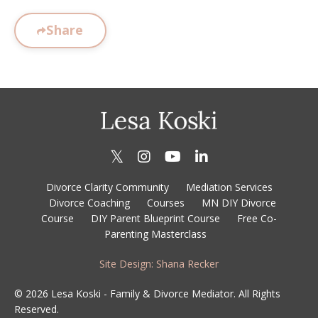
Share
Divorce Clarity Community
Mediation Services
Divorce Coaching
Courses
MN DIY Divorce
Course
DIY Parent Blueprint Course
Free Co-
Parenting Masterclass
Site Design: Shana Recker
© 2026 Lesa Koski - Family & Divorce Mediator. All Rights
Reserved.