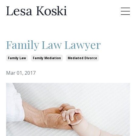
Family Law Lawyer
Family Law
Family Mediation
Mediated Divorce
Mar 01, 2017