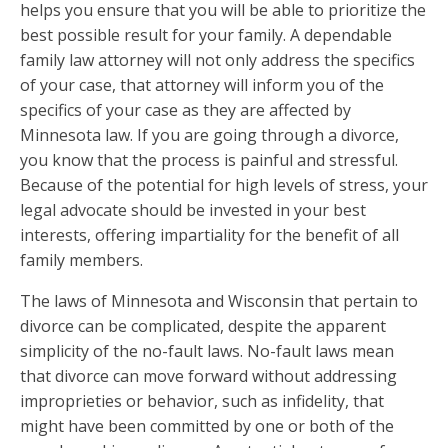
helps you ensure that you will be able to prioritize the
best possible result for your family. A dependable
family law attorney will not only address the specifics
of your case, that attorney will inform you of the
specifics of your case as they are affected by
Minnesota law. If you are going through a divorce,
you know that the process is painful and stressful.
Because of the potential for high levels of stress, your
legal advocate should be invested in your best
interests, offering impartiality for the benefit of all
family members.
The laws of Minnesota and Wisconsin that pertain to
divorce can be complicated, despite the apparent
simplicity of the no-fault laws. No-fault laws mean
that divorce can move forward without addressing
improprieties or behavior, such as infidelity, that
might have been committed by one or both of the