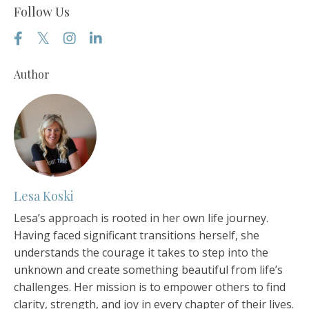
Follow Us
Author
Lesa Koski
Lesa’s approach is rooted in her own life journey.
Having faced significant transitions herself, she
understands the courage it takes to step into the
unknown and create something beautiful from life’s
challenges. Her mission is to empower others to find
clarity, strength, and joy in every chapter of their lives.