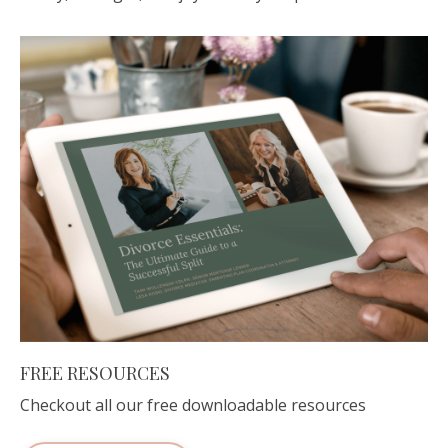
FREE RESOURCES
Checkout all our free downloadable resources