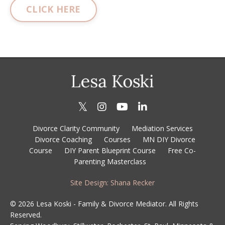
CLICK HERE
Divorce Clarity Community
Mediation Services
Divorce Coaching
Courses
MN DIY Divorce
Course
DIY Parent Blueprint Course
Free Co-
Parenting Masterclass
Site Design: Shana Recker
© 2026 Lesa Koski - Family & Divorce Mediator. All Rights
Reserved.