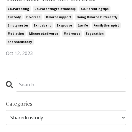
Co-Parenting
Co-Parentingrelationship
Co-Parentingtips
Custody
Divorced
Divorcesupport
Doing Divorce Differently
Emptynester
Exhusband
Exspouse
Exwife
Familytherapist
Mediation
Minnesotadivorce
Mndivorce
Separation
Sharedcustody
Oct 12, 2023
Categories