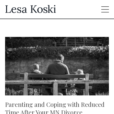
Parenting and Coping with Reduced
Time After Your MN Divorce