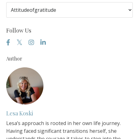
Follow Us
Author
Lesa Koski
Lesa’s approach is rooted in her own life journey.
Having faced significant transitions herself, she
understands the courage it takes to step into the