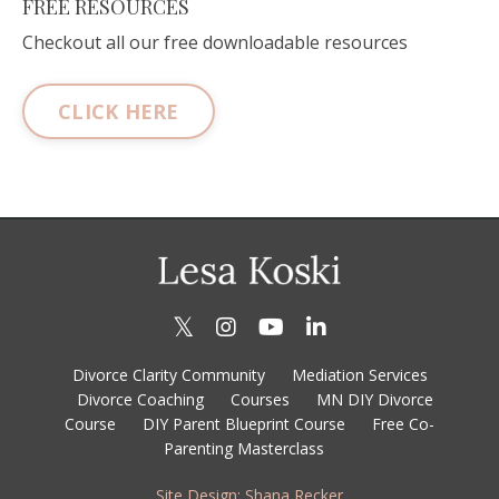
FREE RESOURCES
Checkout all our free downloadable resources
CLICK HERE
Divorce Clarity Community
Mediation Services
Divorce Coaching
Courses
MN DIY Divorce
Course
DIY Parent Blueprint Course
Free Co-
Parenting Masterclass
Site Design: Shana Recker