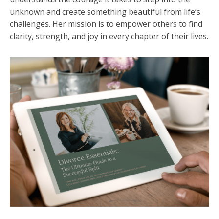
unknown and create something beautiful from life’s
challenges. Her mission is to empower others to find
clarity, strength, and joy in every chapter of their lives.