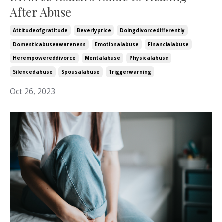
After Abuse
Attitudeofgratitude
Beverlyprice
Doingdivorcedifferently
Domesticabuseawareness
Emotionalabuse
Financialabuse
Herempowereddivorce
Mentalabuse
Physicalabuse
Silencedabuse
Spousalabuse
Triggerwarning
Oct 26, 2023