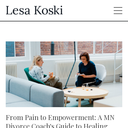
From Pain to Empowerment: A MN
Divorce Coach's Guide to Healing