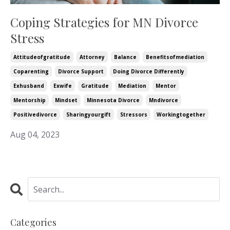
Coping Strategies for MN Divorce
Stress
Attitudeofgratitude
Attorney
Balance
Benefitsofmediation
Coparenting
Divorce Support
Doing Divorce Differently
Exhusband
Exwife
Gratitude
Mediation
Mentor
Mentorship
Mindset
Minnesota Divorce
Mndivorce
Positivedivorce
Sharingyourgift
Stressors
Workingtogether
Aug 04, 2023
Categories