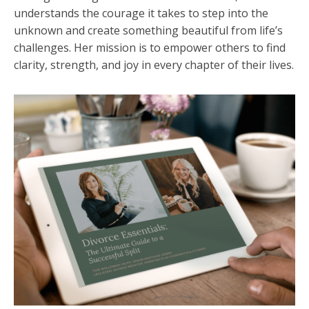
understands the courage it takes to step into the
unknown and create something beautiful from life’s
challenges. Her mission is to empower others to find
clarity, strength, and joy in every chapter of their lives.