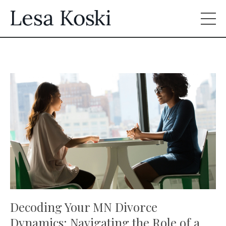
Decoding Your MN Divorce
Dynamics: Navigating the Role of a