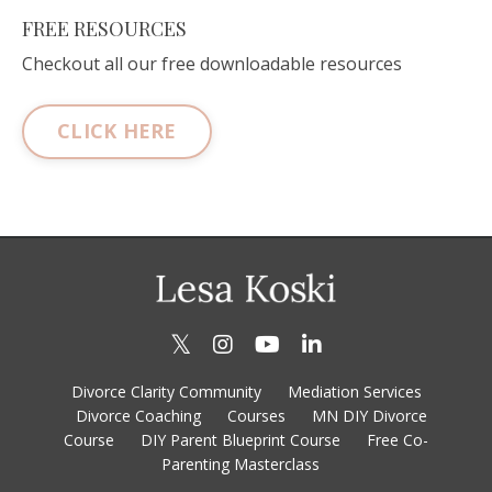
FREE RESOURCES
Checkout all our free downloadable resources
CLICK HERE
Divorce Clarity Community
Mediation Services
Divorce Coaching
Courses
MN DIY Divorce
Course
DIY Parent Blueprint Course
Free Co-
Parenting Masterclass