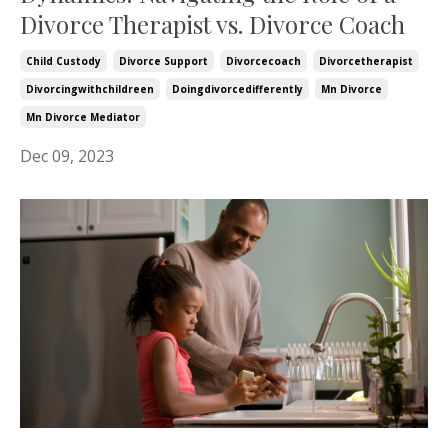
Divorce Therapist vs. Divorce Coach
Child Custody
Divorce Support
Divorcecoach
Divorcetherapist
Divorcingwithchildreen
Doingdivorcedifferently
Mn Divorce
Mn Divorce Mediator
Dec 09, 2023