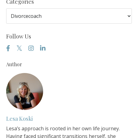
Categories
Follow Us
Author
Lesa Koski
Lesa’s approach is rooted in her own life journey.
Having faced significant transitions herself, she