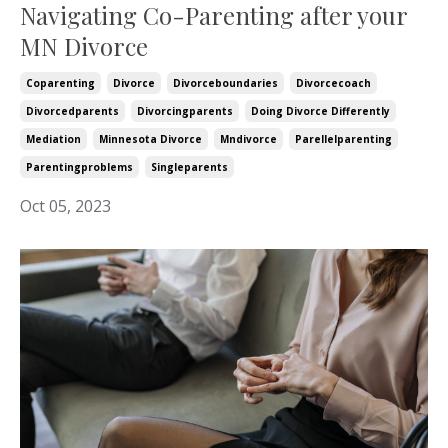
Navigating Co-Parenting after your
MN Divorce
Coparenting
Divorce
Divorceboundaries
Divorcecoach
Divorcedparents
Divorcingparents
Doing Divorce Differently
Mediation
Minnesota Divorce
Mndivorce
Parellelparenting
Parentingproblems
Singleparents
Oct 05, 2023