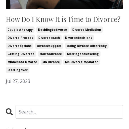
How Do I Know It is Time to Divorce?
Couplestherapy
Decidingtodivorce
Divorce Mediation
Divorce Process
Divorcecoach
Divorcedecisions
Divorceoptions
Divorcesupport
Doing Divorce Differently
Getting Divorced
Howtodivorce
Marriagecounseling
Minnesota Divorce
Mn Divorce
Mn Divorce Mediator
Startingover
Jul 27, 2023