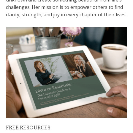
challenges. Her mission is to empower others to find
clarity, strength, and joy in every chapter of their lives.
FREE RESOURCES