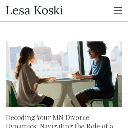
Decoding Your MN Divorce
Dynamics: Navigating the Role of a