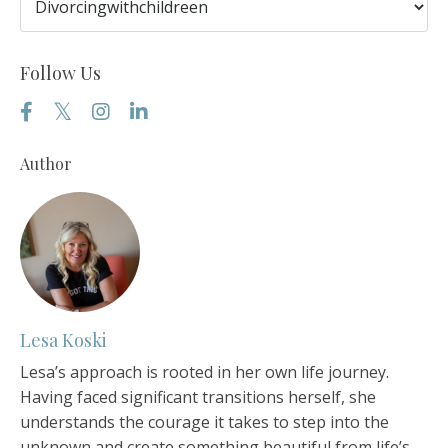
Follow Us
Author
Lesa Koski
Lesa’s approach is rooted in her own life journey.
Having faced significant transitions herself, she
understands the courage it takes to step into the
unknown and create something beautiful from life’s