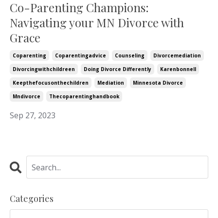
Co-Parenting Champions:
Navigating your MN Divorce with
Grace
Coparenting
Coparentingadvice
Counseling
Divorcemediation
Divorcingwithchildreen
Doing Divorce Differently
Karenbonnell
Keepthefocusonthechildren
Mediation
Minnesota Divorce
Mndivorce
Thecoparentinghandbook
Sep 27, 2023
Categories