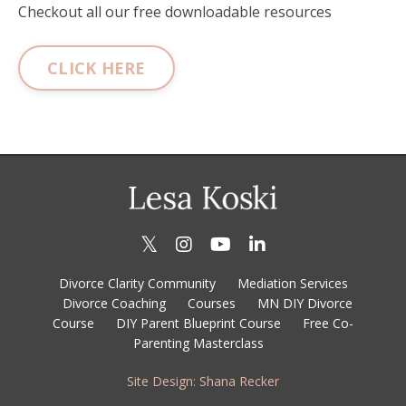
Checkout all our free downloadable resources
CLICK HERE
Divorce Clarity Community
Mediation Services
Divorce Coaching
Courses
MN DIY Divorce
Course
DIY Parent Blueprint Course
Free Co-
Parenting Masterclass
Site Design: Shana Recker