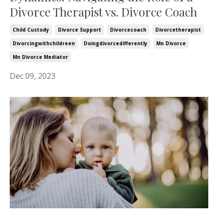
Divorce Therapist vs. Divorce Coach
Child Custody
Divorce Support
Divorcecoach
Divorcetherapist
Divorcingwithchildreen
Doingdivorcedifferently
Mn Divorce
Mn Divorce Mediator
Dec 09, 2023