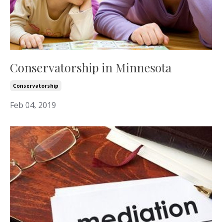
Conservatorship in Minnesota
Conservatorship
Feb 04, 2019