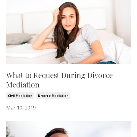
What to Request During Divorce
Mediation
Civil Mediation
Divorce Mediation
Mar 10, 2019