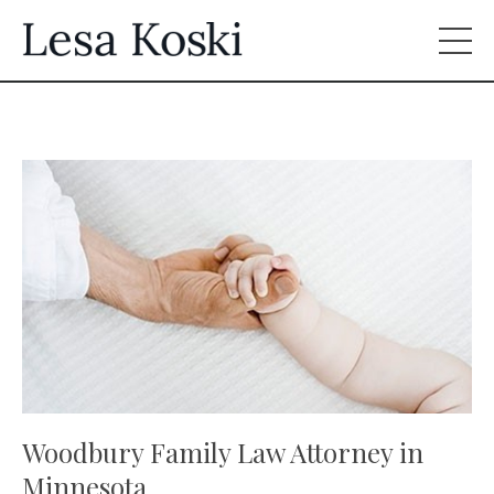
Woodbury Family Law Attorney in
Minnesota