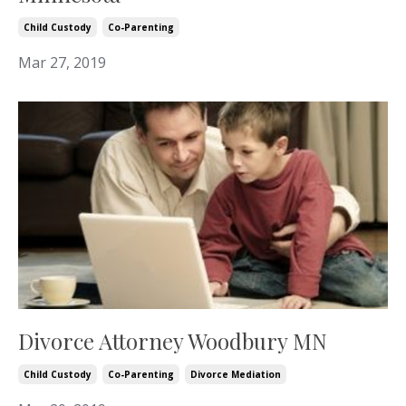
Child Custody
Co-Parenting
Mar 27, 2019
Divorce Attorney Woodbury MN
Child Custody
Co-Parenting
Divorce Mediation