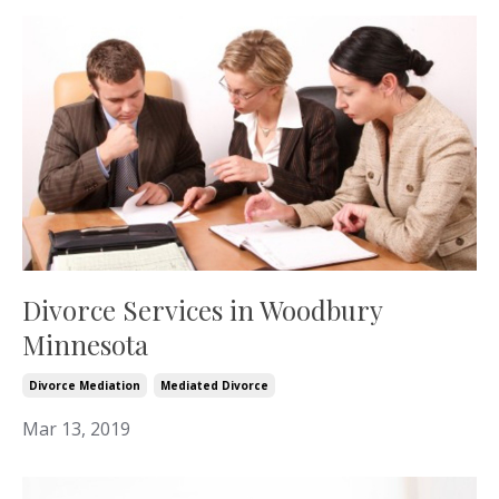
Divorce Services in Woodbury
Minnesota
Divorce Mediation
Mediated Divorce
Mar 13, 2019