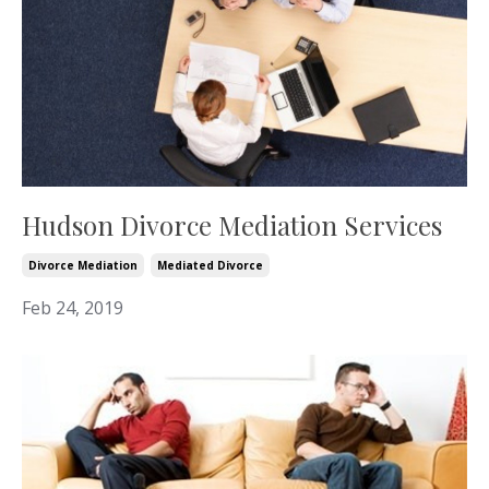
Hudson Divorce Mediation Services
Divorce Mediation
Mediated Divorce
Feb 24, 2019