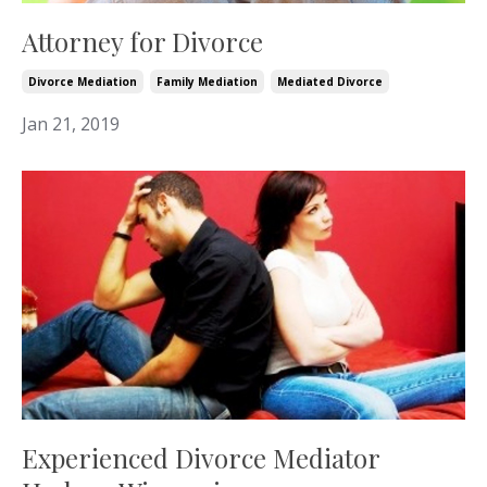
Attorney for Divorce
Divorce Mediation
Family Mediation
Mediated Divorce
Jan 21, 2019
Experienced Divorce Mediator