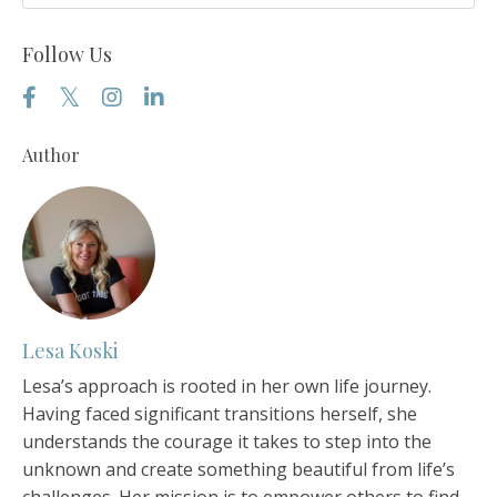
Follow Us
Author
Lesa Koski
Lesa’s approach is rooted in her own life journey.
Having faced significant transitions herself, she
understands the courage it takes to step into the
unknown and create something beautiful from life’s