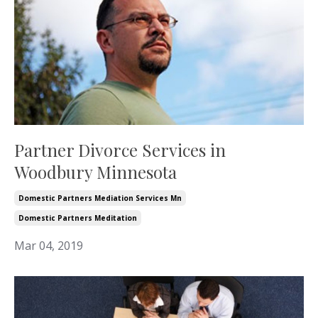
Partner Divorce Services in
Woodbury Minnesota
Domestic Partners Mediation Services Mn
Domestic Partners Meditation
Mar 04, 2019