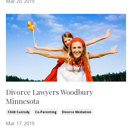
Mar 20, 2019
Divorce Lawyers Woodbury
Minnesota
Child Custody
Co-Parenting
Divorce Mediation
Mar 17, 2019