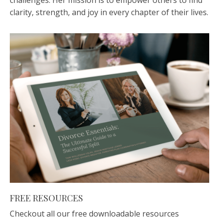
challenges. Her mission is to empower others to find
clarity, strength, and joy in every chapter of their lives.
FREE RESOURCES
Checkout all our free downloadable resources