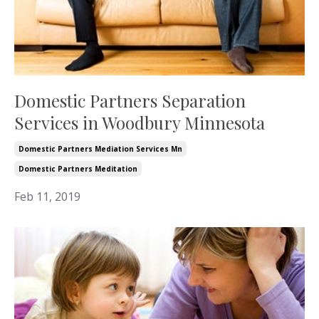
Domestic Partners Separation
Services in Woodbury Minnesota
Domestic Partners Mediation Services Mn
Domestic Partners Meditation
Feb 11, 2019