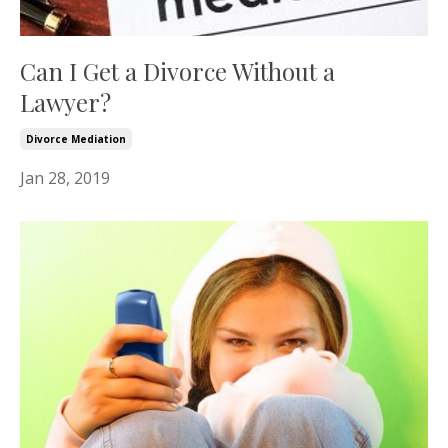
Can I Get a Divorce Without a
Lawyer?
Divorce Mediation
Jan 28, 2019