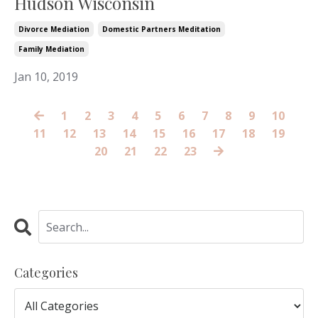
Hudson Wisconsin
Divorce Mediation
Domestic Partners Meditation
Family Mediation
Jan 10, 2019
1
2
3
4
5
6
7
8
9
10
11
12
13
14
15
16
17
18
19
20
21
22
23
Categories