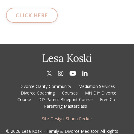
CLICK HERE
Divorce Clarity Community
Mediation Services
Divorce Coaching
Courses
MN DIY Divorce
Course
DIY Parent Blueprint Course
Free Co-
Parenting Masterclass
Site Design: Shana Recker
© 2026 Lesa Koski - Family & Divorce Mediator. All Rights