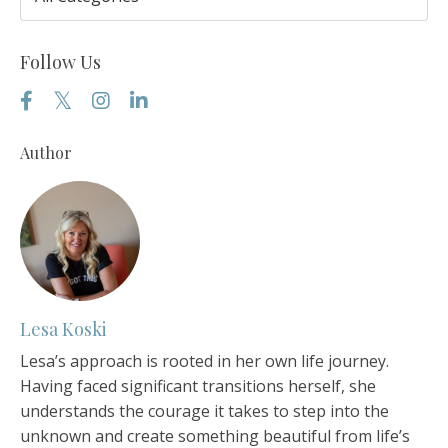
Follow Us
Author
Lesa Koski
Lesa’s approach is rooted in her own life journey.
Having faced significant transitions herself, she
understands the courage it takes to step into the
unknown and create something beautiful from life’s