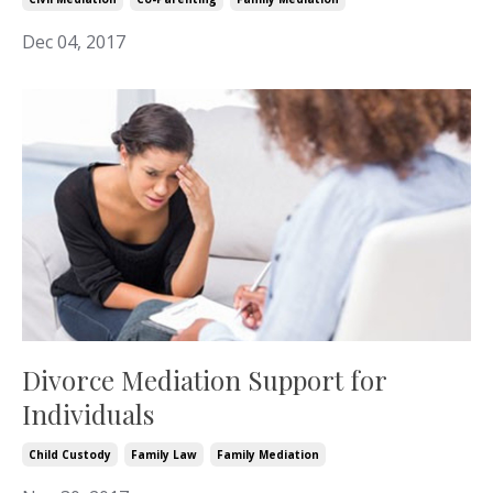
Dec 04, 2017
Divorce Mediation Support for
Individuals
Child Custody
Family Law
Family Mediation