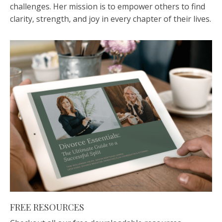
challenges. Her mission is to empower others to find
clarity, strength, and joy in every chapter of their lives.
FREE RESOURCES