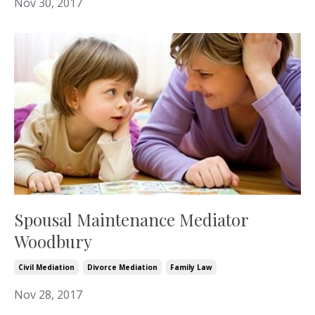
Nov 30, 2017
Spousal Maintenance Mediator
Woodbury
Civil Mediation
Divorce Mediation
Family Law
Nov 28, 2017