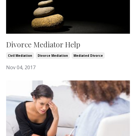
Divorce Mediator Help
Civil Mediation
Divorce Mediation
Mediated Divorce
Nov 04, 2017