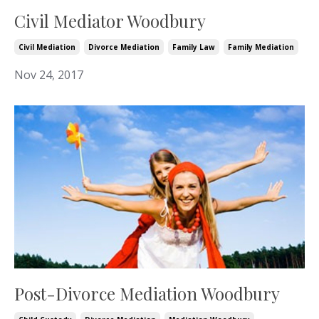
Civil Mediator Woodbury
Civil Mediation
Divorce Mediation
Family Law
Family Mediation
Nov 24, 2017
Post-Divorce Mediation Woodbury