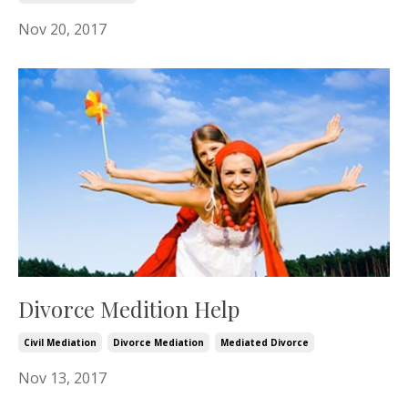
Nov 20, 2017
Divorce Medition Help
Civil Mediation
Divorce Mediation
Mediated Divorce
Nov 13, 2017