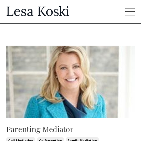
Parenting Mediator
Civil Mediation
Co-Parenting
Family Mediation