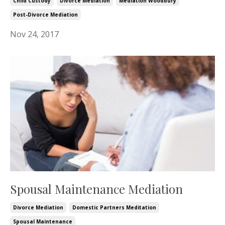
Child Custody
Divorce Mediation
Mediation Woodbury
Post-Divorce Mediation
Nov 24, 2017
Spousal Maintenance Mediation
Divorce Mediation
Domestic Partners Meditation
Spousal Maintenance