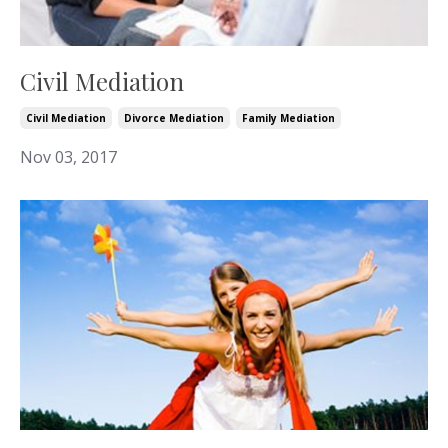
Civil Mediation
Civil Mediation
Divorce Mediation
Family Mediation
Nov 03, 2017