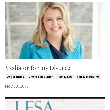
Mediator for my Divorce
Co-Parenting
Divorce Mediation
Family Law
Family Mediation
Nov 09, 2017