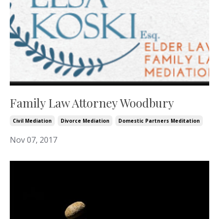
Family Law Attorney Woodbury
Civil Mediation
Divorce Mediation
Domestic Partners Meditation
Nov 07, 2017