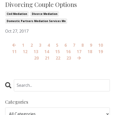
Divorcing Couple Options
Civil Mediation
Divorce Mediation
Domestic Partners Mediation Services Mn
Oct 27, 2017
1
2
3
4
5
6
7
8
9
10
11
12
13
14
15
16
17
18
19
20
21
22
23
Categories