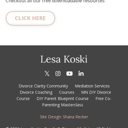
Checkout all our free downloadable resources
CLICK HERE
Divorce Clarity Community
Mediation Services
Divorce Coaching
Courses
MN DIY Divorce
Course
DIY Parent Blueprint Course
Free Co-
Parenting Masterclass
Site Design: Shana Recker