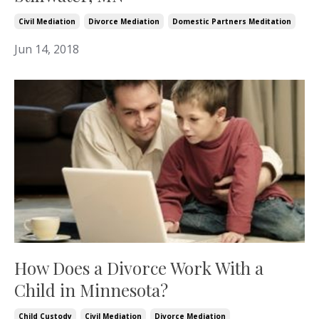
Civil Mediation
Divorce Mediation
Domestic Partners Meditation
Jun 14, 2018
How Does a Divorce Work With a
Child in Minnesota?
Child Custody
Civil Mediation
Divorce Mediation