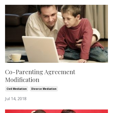
Co-Parenting Agreement
Modification
Civil Mediation
Divorce Mediation
Jul 14, 2018