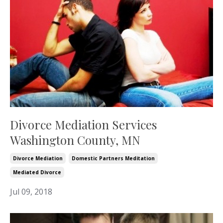
Divorce Mediation Services
Washington County, MN
Divorce Mediation
Domestic Partners Meditation
Mediated Divorce
Jul 09, 2018