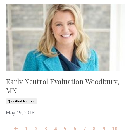
Early Neutral Evaluation Woodbury,
MN
Qualified Neutral
May 19, 2018
1
2
3
4
5
6
7
8
9
10