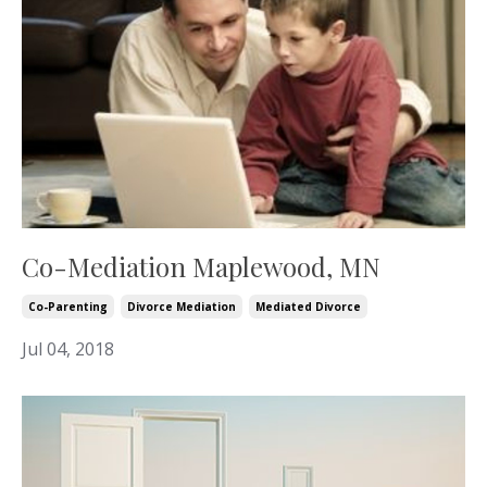
Co-Mediation Maplewood, MN
Co-Parenting
Divorce Mediation
Mediated Divorce
Jul 04, 2018