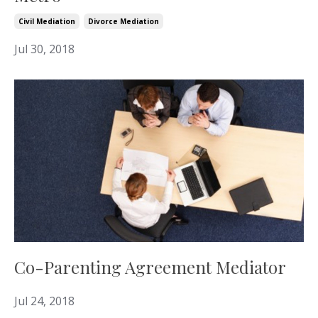
Civil Mediation
Divorce Mediation
Jul 30, 2018
Co-Parenting Agreement Mediator
Jul 24, 2018