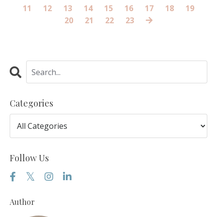
11
12
13
14
15
16
17
18
19
20
21
22
23
Categories
Follow Us
Author