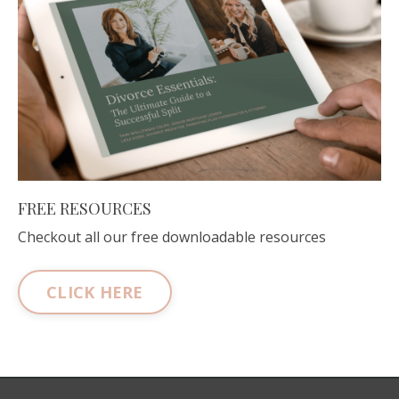
FREE RESOURCES
Checkout all our free downloadable resources
CLICK HERE