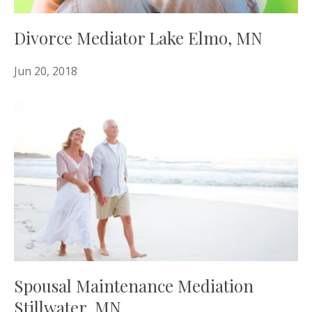
Divorce Mediator Lake Elmo, MN
Jun 20, 2018
Spousal Maintenance Mediation
Stillwater, MN