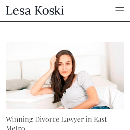
Winning Divorce Lawyer in East
Metro