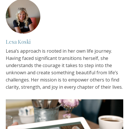
Lesa Koski
Lesa’s approach is rooted in her own life journey.
Having faced significant transitions herself, she
understands the courage it takes to step into the
unknown and create something beautiful from life’s
challenges. Her mission is to empower others to find
clarity, strength, and joy in every chapter of their lives.