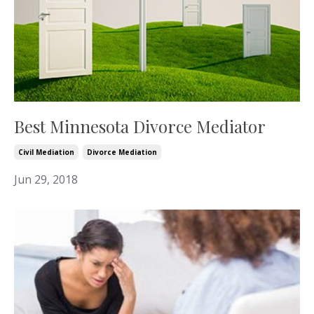
Best Minnesota Divorce Mediator
Civil Mediation
Divorce Mediation
Jun 29, 2018