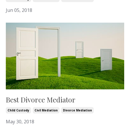
Jun 05, 2018
Best Divorce Mediator
Child Custody
Civil Mediation
Divorce Mediation
May 30, 2018