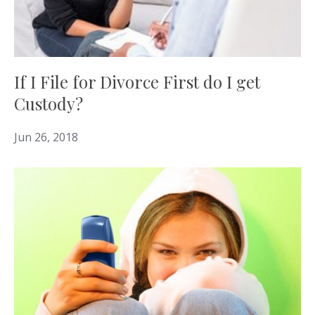
If I File for Divorce First do I get
Custody?
Jun 26, 2018